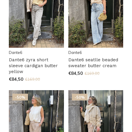
Dante6
Dante6
Dante6 zyra short
Dante6 seatlle beaded
sleeve cardigan butter
sweater butter cream
yellow
€84,50
€169,00
€84,50
€169,00
-50%
-50%