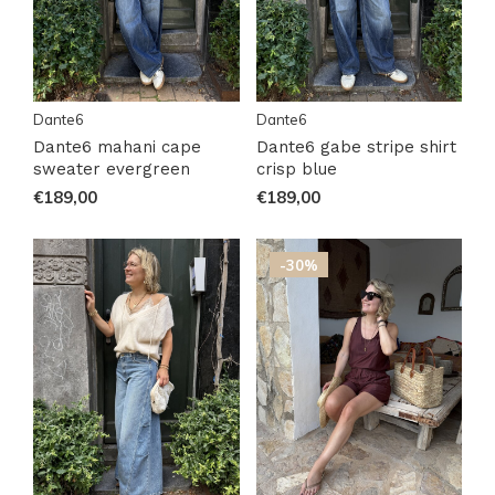
Dante6
Dante6
Dante6 mahani cape
Dante6 gabe stripe shirt
sweater evergreen
crisp blue
€189,00
€189,00
-30%