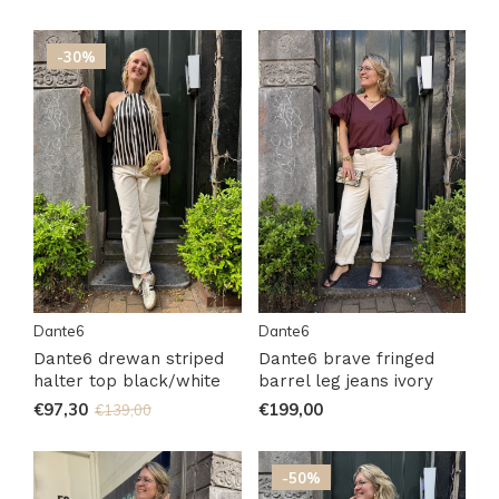
-30%
Dante6
Dante6
Dante6 drewan striped
Dante6 brave fringed
halter top black/white
barrel leg jeans ivory
€97,30
€199,00
€139,00
-50%