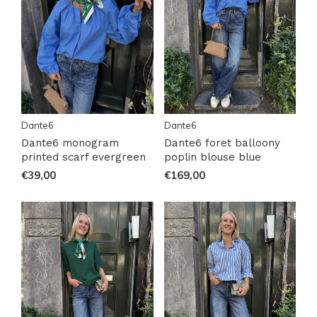
Dante6
Dante6
Dante6 monogram
Dante6 foret balloony
printed scarf evergreen
poplin blouse blue
€39,00
€169,00