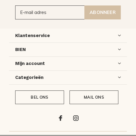
ABONNEER
Klantenservice
BIEN
Mijn account
Categorieën
BEL ONS
MAIL ONS