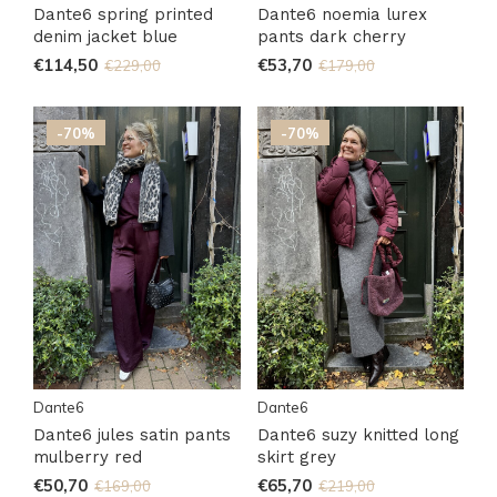
Dante6 spring printed
Dante6 noemia lurex
denim jacket blue
pants dark cherry
€114,50
€53,70
€229,00
€179,00
-70%
-70%
Dante6
Dante6
Dante6 jules satin pants
Dante6 suzy knitted long
mulberry red
skirt grey
€50,70
€65,70
€169,00
€219,00