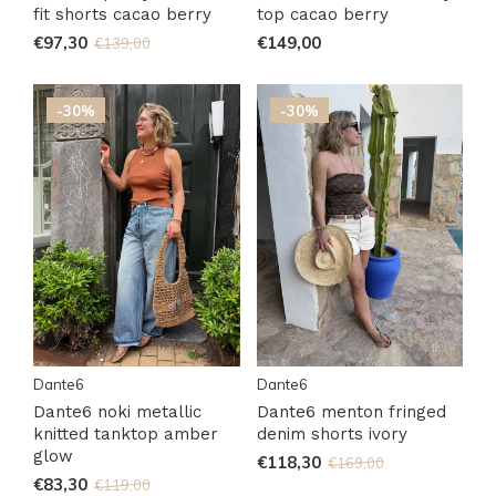
fit shorts cacao berry
top cacao berry
€97,30
€149,00
€139,00
-30%
-30%
Dante6
Dante6
Dante6 noki metallic
Dante6 menton fringed
knitted tanktop amber
denim shorts ivory
glow
€118,30
€169,00
€83,30
€119,00