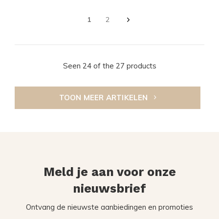
1
2
Seen 24 of the 27 products
TOON MEER ARTIKELEN
Meld je aan voor onze
nieuwsbrief
Ontvang de nieuwste aanbiedingen en promoties