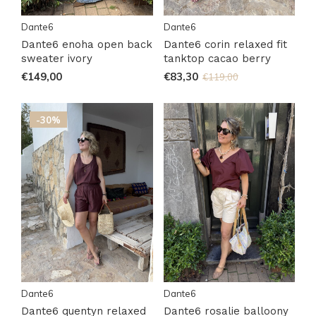
Dante6
Dante6
Dante6 enoha open back
Dante6 corin relaxed fit
sweater ivory
tanktop cacao berry
€149,00
€83,30
€119,00
-30%
Dante6
Dante6
Dante6 quentyn relaxed
Dante6 rosalie balloony