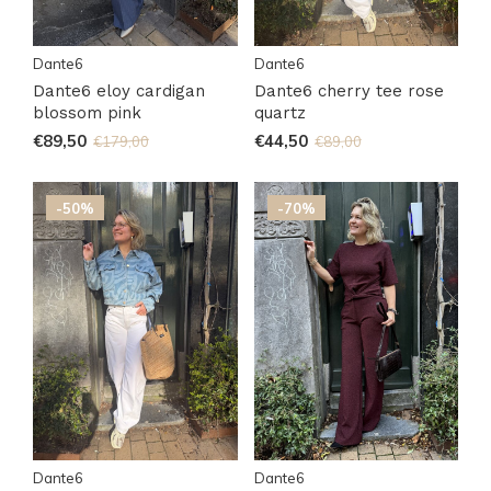
Dante6
Dante6
Dante6 eloy cardigan
Dante6 cherry tee rose
blossom pink
quartz
€89,50
€44,50
€179,00
€89,00
-50%
-70%
Dante6
Dante6