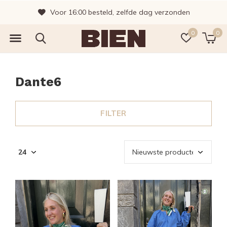
Vragen? Bel gerust, wij helpen je graag!
0
0
Dante6
FILTER