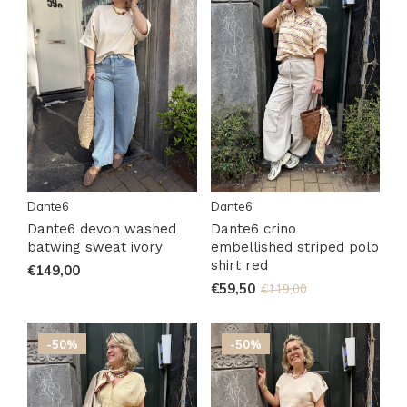
Dante6
Dante6
Dante6 devon washed
Dante6 crino
batwing sweat ivory
embellished striped polo
shirt red
€149,00
€59,50
€119,00
-50%
-50%