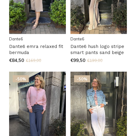
Dante6
Dante6
Dante6 emra relaxed fit
Dante6 hush logo stripe
bermuda
smart pants sand beige
€84,50
€99,50
€169,00
€199,00
-50%
-50%