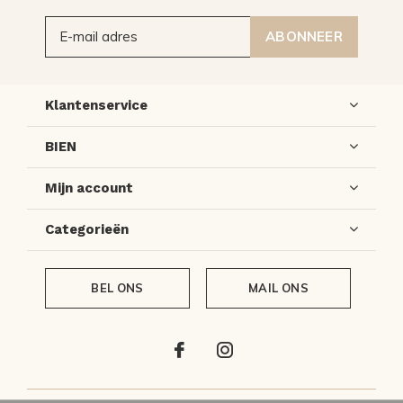
ABONNEER
Klantenservice
BIEN
Mijn account
Categorieën
BEL ONS
MAIL ONS