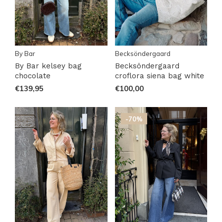
By Bar
Becksöndergaard
By Bar kelsey bag
Becksöndergaard
chocolate
croflora siena bag white
€139,95
€100,00
-70%