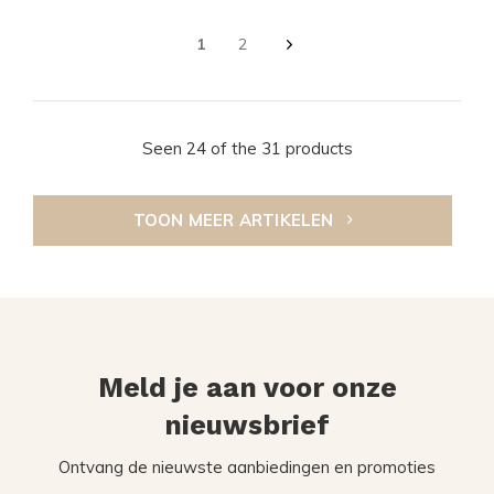
1
2
Seen 24 of the 31 products
TOON MEER ARTIKELEN
Meld je aan voor onze
nieuwsbrief
Ontvang de nieuwste aanbiedingen en promoties