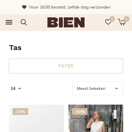
Vragen? Bel gerust, wij helpen je graag!
0
0
Tas
FILTER
-50%
-50%