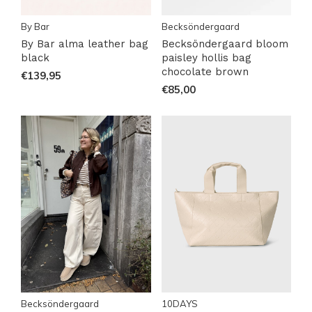
By Bar
Becksöndergaard
By Bar alma leather bag
Becksöndergaard bloom
black
paisley hollis bag
chocolate brown
€139,95
€85,00
Becksöndergaard
10DAYS