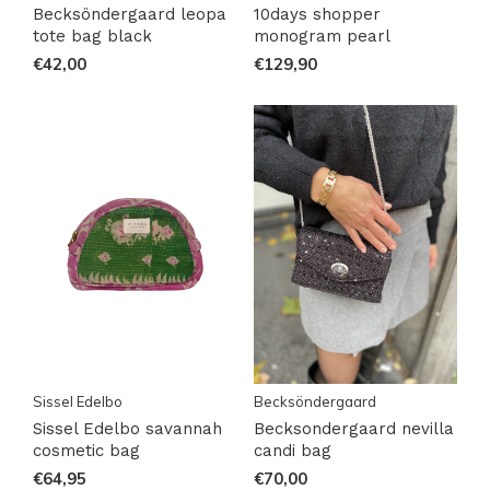
Becksöndergaard leopa
10days shopper
tote bag black
monogram pearl
€42,00
€129,90
Sissel Edelbo
Becksöndergaard
Sissel Edelbo savannah
Becksondergaard nevilla
cosmetic bag
candi bag
€64,95
€70,00