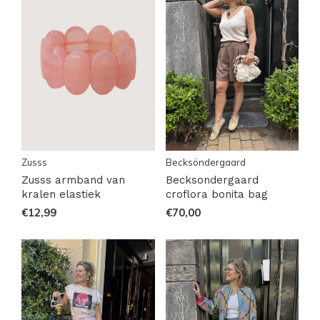
Zusss
Becksöndergaard
Zusss armband van
Becksondergaard
kralen elastiek
croflora bonita bag
€12,99
€70,00