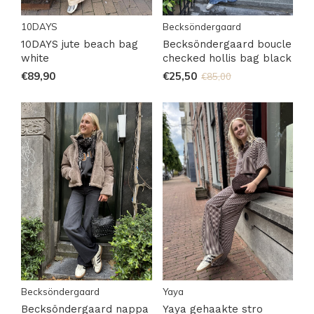
10DAYS
Becksöndergaard
10DAYS jute beach bag
Becksöndergaard boucle
white
checked hollis bag black
€89,90
€25,50
€85,00
Becksöndergaard
Yaya
Becksöndergaard nappa
Yaya gehaakte stro