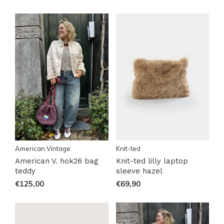
American Vintage
Knit-ted
American V. hok26 bag
Knit-ted lilly laptop
teddy
sleeve hazel
€125,00
€69,90