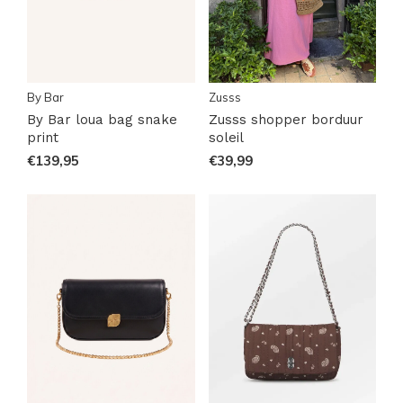
By Bar
Zusss
By Bar loua bag snake
Zusss shopper borduur
print
soleil
€139,95
€39,99