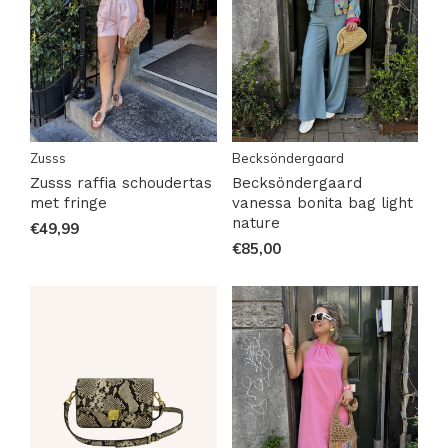
Zusss
Becksöndergaard
Zusss raffia schoudertas
Becksöndergaard
met fringe
vanessa bonita bag light
nature
€49,99
€85,00