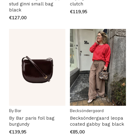
stud ginni small bag
clutch
black
€119,95
€127,00
By Bar
Becksöndergaard
By Bar paris foil bag
Becksöndergaard leopa
burgundy
coated gabby bag black
€139,95
€85,00