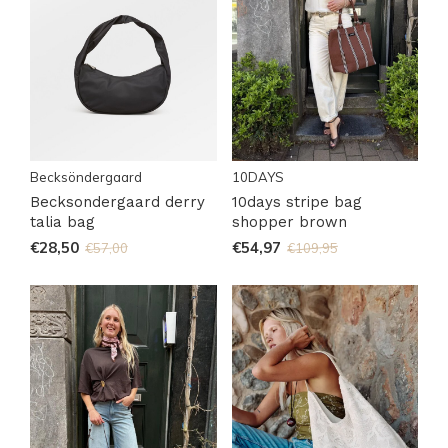
Becksöndergaard
10DAYS
Becksondergaard derry
10days stripe bag
talia bag
shopper brown
€28,50
€54,97
€57,00
€109,95