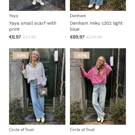
Yaya
Denham
Yaya small scarf with
Denham miku c202 light
print
blue
€8,97
€89,97
€17,95
€179,95
-50%
-50%
Circle of Trust
Circle of Trust