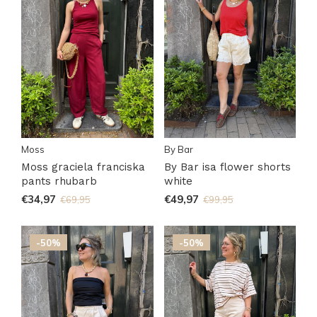
Moss
By Bar
Moss graciela franciska
By Bar isa flower shorts
pants rhubarb
white
€34,97
€49,97
€69,95
€99,95
-50%
-50%