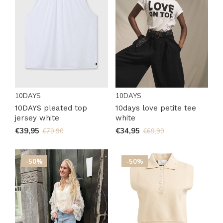
10DAYS
10DAYS
10DAYS pleated top
10days love petite tee
jersey white
white
€39,95
€34,95
€79,90
€69,90
-50%
-50%