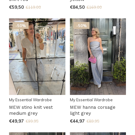
€59,50
€84,50
€119,00
€169,00
-50%
-50%
My Essential Wardrobe
My Essential Wardrobe
MEW stino knit vest
MEW hanna corsage
medium grey
light grey
€49,97
€44,97
€99,95
€89,95