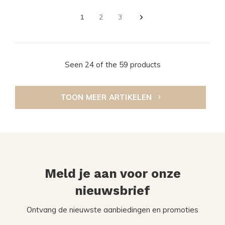
1
2
3
Seen 24 of the 59 products
TOON MEER ARTIKELEN
Meld je aan voor onze
nieuwsbrief
Ontvang de nieuwste aanbiedingen en promoties