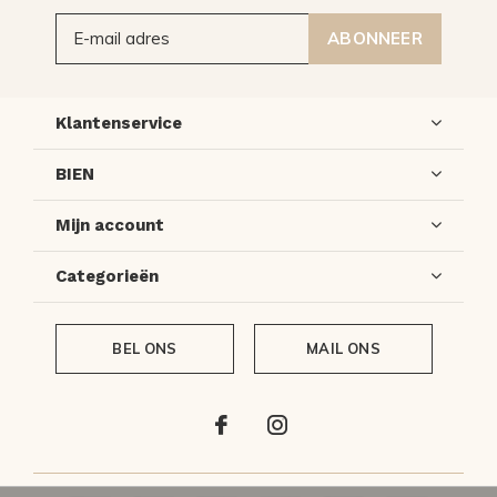
ABONNEER
Klantenservice
BIEN
Mijn account
Categorieën
BEL ONS
MAIL ONS