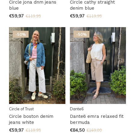
Circle jona dnm jeans
Circle cathy straight
blue
denim blue
€59,97
€59,97
€119,95
€119,95
-50%
-50%
Circle of Trust
Dante6
Circle boston denim
Dante6 emra relaxed fit
jeans white
bermuda
€59,97
€84,50
€119,95
€169,00