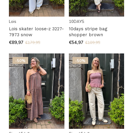
Lois
10DAYS
Lois skater loose-z 3227-
10days stripe bag
7973 snow
shopper brown
€89,97
€54,97
€179,95
€109,95
-50%
-50%