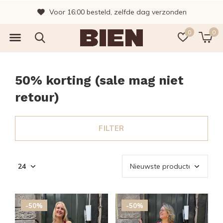
Vragen? Bel gerust, wij helpen je graag!
0
0
50% korting (sale mag niet
retour)
FILTER
-50%
-50%