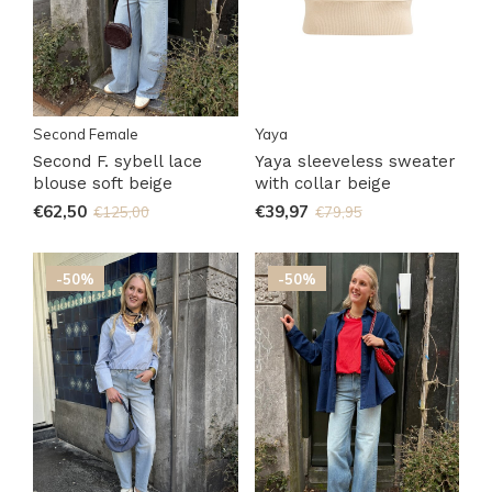
Second Female
Yaya
Second F. sybell lace
Yaya sleeveless sweater
blouse soft beige
with collar beige
€62,50
€39,97
€125,00
€79,95
-50%
-50%