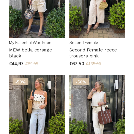
My Essential Wardrobe
Second Female
MEW bella corsage
Second Female reece
black
trousers pink
€44,97
€67,50
€89,95
€135,00
-50%
-50%