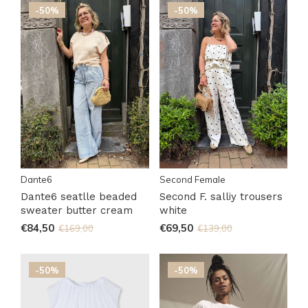
-50%
-50%
Dante6
Second Female
Dante6 seatlle beaded
Second F. salliy trousers
sweater butter cream
white
€84,50
€69,50
€169,00
€139,00
-50%
-50%