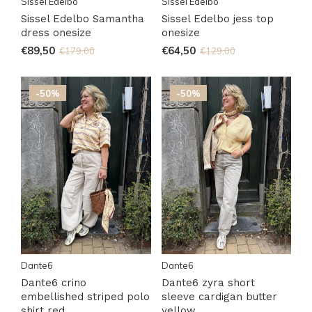
Sissel Edelbo
Sissel Edelbo
Sissel Edelbo Samantha
Sissel Edelbo jess top
dress onesize
onesize
€89,50
€64,50
€179,00
€129,00
-50%
-50%
Dante6
Dante6
Dante6 crino
Dante6 zyra short
embellished striped polo
sleeve cardigan butter
shirt red
yellow